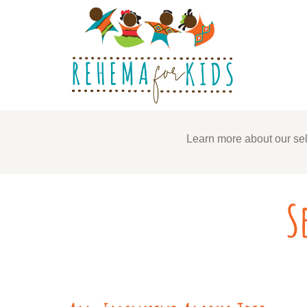
Learn more about our sel
S