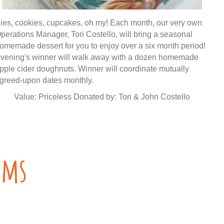
ies, cookies, cupcakes, oh my! Each month, our very own
perations Manager, Tori Costello, will bring a seasonal
omemade dessert for you to enjoy over a six month period!
vening's winner will walk away with a dozen homemade
pple cider doughnuts. Winner will coordinate mutually
greed-upon dates monthly.
Value: Priceless Donated by: Tori & John Costello
ems