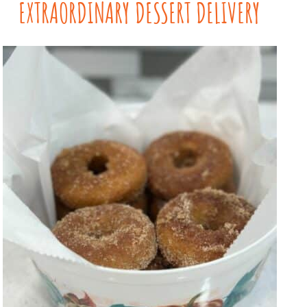
EXTRAORDINARY DESSERT DELIVERY