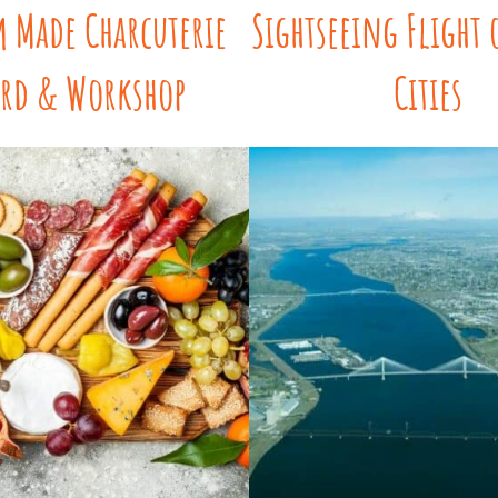
 Made Charcuterie
Sightseeing Flight 
rd & Workshop
Cities