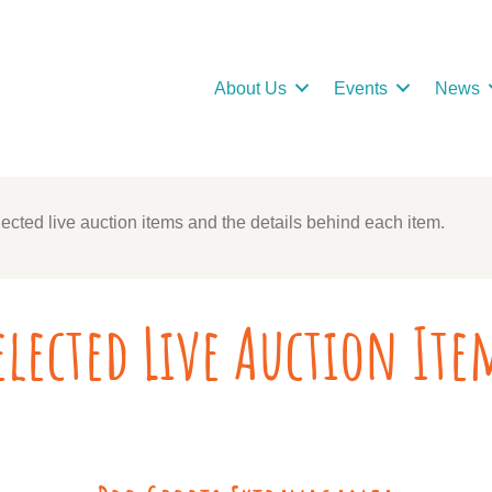
About Us
Events
News
ected live auction items and the details behind each item.
elected Live Auction Ite