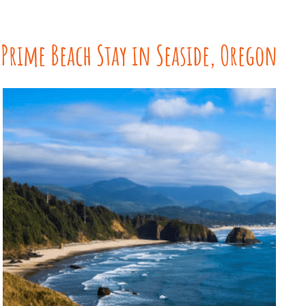
Prime Beach Stay in Seaside, Oregon