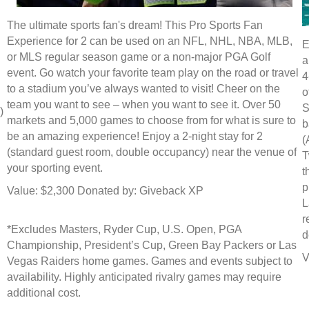
The ultimate sports fan's dream! This Pro Sports Fan
Experience for 2 can be used on an NFL, NHL, NBA, MLB,
E
or MLS regular season game or a non-major PGA Golf
a
event. Go watch your favorite team play on the road or travel
4
to a stadium you’ve always wanted to visit! Cheer on the
o
team you want to see – when you want to see it. Over 50
S
)
markets and 5,000 games to choose from for what is sure to
b
be an amazing experience! Enjoy a 2-night stay for 2
(
(standard guest room, double occupancy) near the venue of
T
your sporting event.
t
p
Value: $2,300 Donated by: Giveback XP
L
r
*Excludes Masters, Ryder Cup, U.S. Open, PGA
d
Championship, President’s Cup, Green Bay Packers or Las
V
Vegas Raiders home games. Games and events subject to
availability. Highly anticipated rivalry games may require
additional cost.