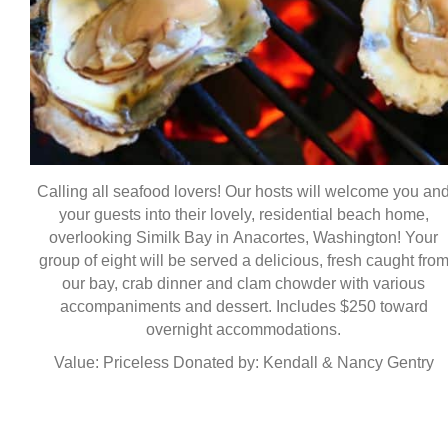
Calling all seafood lovers! Our hosts will welcome you an
your guests into their lovely, residential beach home,
overlooking Similk Bay in Anacortes, Washington! Your
group of eight will be served a delicious, fresh caught fro
our bay, crab dinner and clam chowder with various
accompaniments and dessert. Includes $250 toward
overnight accommodations.
Value: Priceless Donated by: Kendall & Nancy Gentry