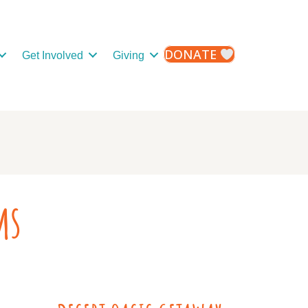
DONATE
Get Involved
Giving
ms