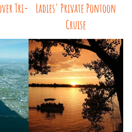
over Tri-
Ladies' Private Pontoon
Cruise