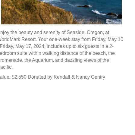
njoy the beauty and serenity of Seaside, Oregon, at
orldMark Resort. Your one-week stay from Friday, May 10
 Friday, May 17, 2024, includes up to six guests in a 2-
edroom suite within walking distance of the beach, the
romenade, the Aquarium, and dazzling views of the
acific.
alue: $2,550 Donated by Kendall & Nancy Gentry