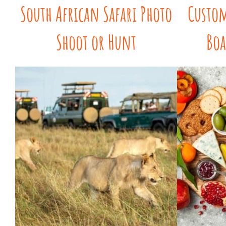
South African Safari Photo
Custom
Shoot or Hunt
Boa