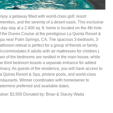
njoy a getaway filled with world-class golf, resort
menities, and the serenity of a desert oasis. This exclusive
-day stay at a 2,400 sq. ft. home is located on the 4th hole
f the Dunes Course at the prestigious La Quinta Resort &
pa near Palm Springs, CA. The spacious 3-bedroom, 3-
athroom retreat is perfect for a group of friends or family.
Accommodates 6 adults with air mattresses for children.)
wo of the bedrooms are nestled in the main house, while
he third bedroom boasts a separate entrance for added
rivacy. As guests of the residence, you will have access to
a Quinta Resort & Spa, pristine pools, and world-class
estaurants. Winner coordinates with homeowner to
etermine preferred and available dates.
alue: $3,500 Donated by: Brian & Stacey Wada