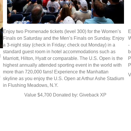
Enjoy two Promenade tickets (level 300) for the Women’s
E
Finals on Saturday and the Men’s Finals on Sunday. Enjoy
W
a 3-night stay (check in Friday; check out Monday) in a
-
standard guest room in hotel accommodations such as
b
d
Marriott, Hilton, Hyatt or comparable. The U.S. Open is the
P
highest annually attended sporting event in the world with
P
more than 720,000 fans! Experience the Manhattan
V
m
skyline as you enjoy the U.S. Open at Arthur Ashe Stadium
in Flushing Meadows, N.Y.
Value $4,700 Donated by: Giveback XP