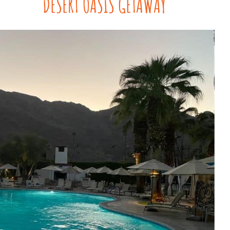
DESERT OASIS GETAWAY