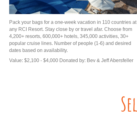
Pack your bags for a one-week vacation in 110 countries at
any RCI Resort. Stay close by or travel afar. Choose from
4,200+ resorts, 600,000+ hotels, 345,000 activities, 30+
popular cruise lines. Number of people (1-6) and desired
dates based on availability.
Value: $2,100 - $4,000 Donated by: Bev & Jeff Abersfeller
Se