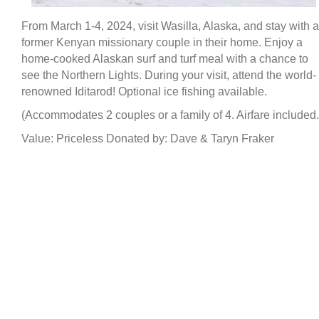
From March 1-4, 2024, visit Wasilla, Alaska, and stay with a
former Kenyan missionary couple in their home. Enjoy a
home-cooked Alaskan surf and turf meal with a chance to
see the Northern Lights. During your visit, attend the world-
renowned Iditarod! Optional ice fishing available.
(Accommodates 2 couples or a family of 4. Airfare included.
Value: Priceless Donated by: Dave & Taryn Fraker