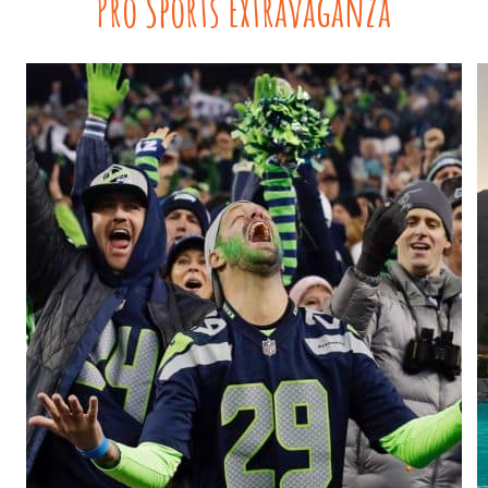
Pro Sports Extravaganza