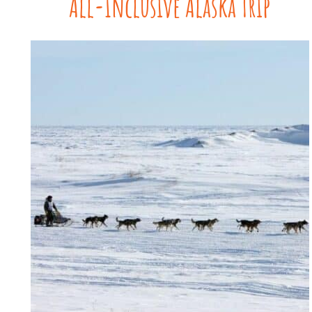
All-Inclusive Alaska Trip