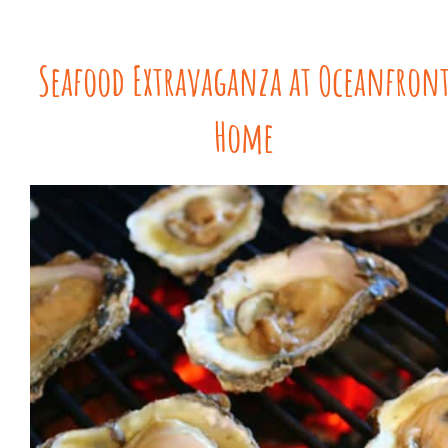
Seafood Extravaganza at Oceanfron
Home