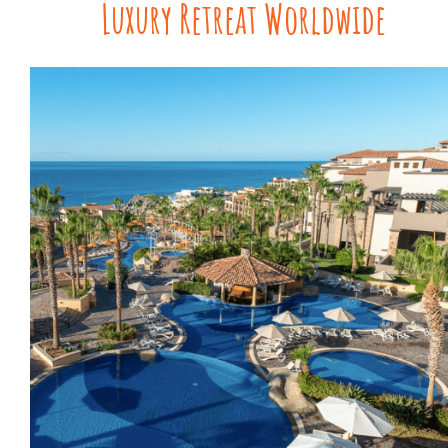
Luxury Retreat Worldwide