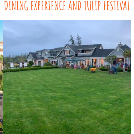
DINING EXPERIENCE AND TULIP FESTIVAL