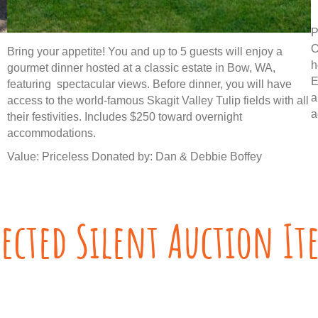
P
O
Bring your appetite! You and up to 5 guests will enjoy a
h
gourmet dinner hosted at a classic estate in Bow, WA,
E
featuring spectacular views. Before dinner, you will have
a
access to the world-famous Skagit Valley Tulip fields with all
a
their festivities. Includes $250 toward overnight
accommodations.
Value: Priceless Donated by: Dan & Debbie Boffey
lected Silent Auction It