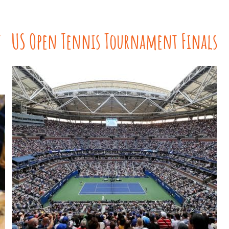
t
US Open Tennis Tournament Finals