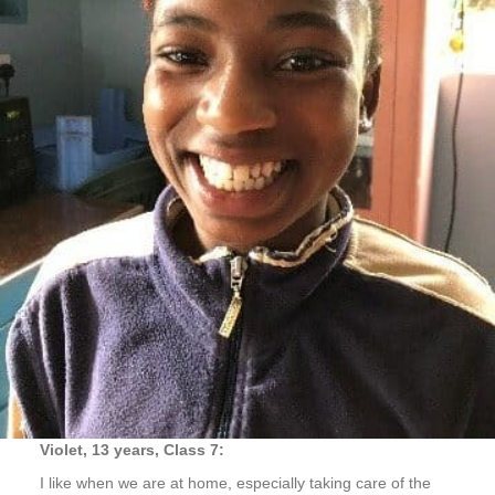
Violet, 13 years, Class 7:
I like when we are at home, especially taking care of the