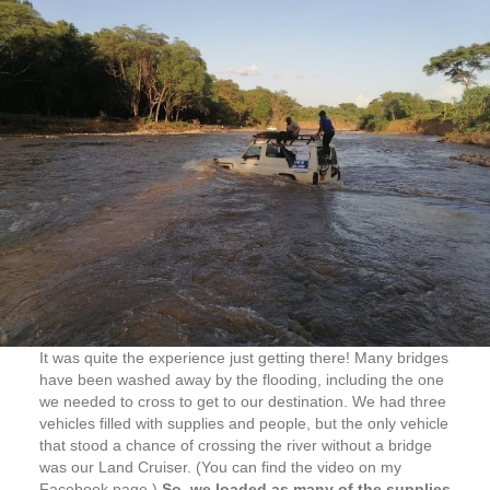
It was quite the experience just getting there! Many bridges
have been washed away by the flooding, including the one
we needed to cross to get to our destination. We had three
vehicles filled with supplies and people, but the only vehicle
that stood a chance of crossing the river without a bridge
was our Land Cruiser. (You can find the video on my
Facebook page.)
So, we loaded as many of the supplies