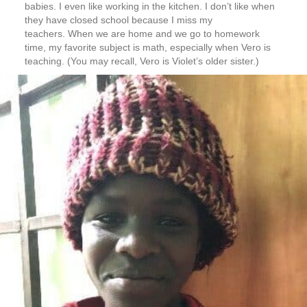
babies. I even like working in the kitchen. I don’t like when
they have closed school because I miss my
teachers. When we are home and we go to homework
time, my favorite subject is math, especially when Vero is
teaching. (You may recall, Vero is Violet’s older sister.)