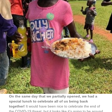
On the same day that we partially opened, we had a
special lunch to celebrate all of us being back
together!
It would have been nice to celebrate the end of
the COVID-19 threat, but it looks like it’s going to be around