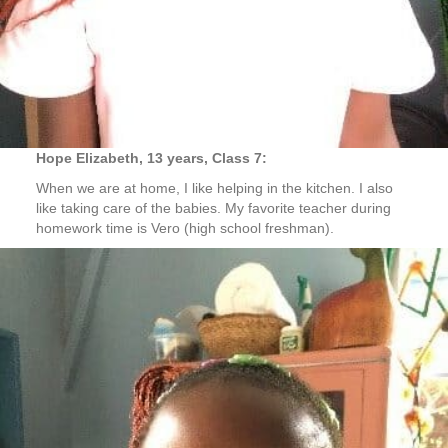
Hope Elizabeth, 13 years, Class 7:
When we are at home, I like helping in the kitchen. I also
like taking care of the babies. My favorite teacher during
homework time is Vero (high school freshman).