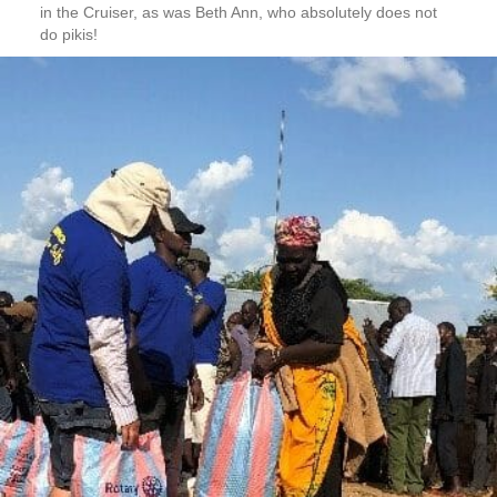
in the Cruiser, as was Beth Ann, who absolutely does not
do pikis!