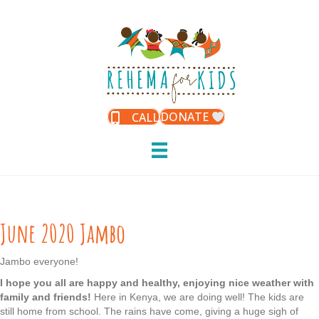
DONATE
CALL
June 2020 Jambo
Jambo everyone!
I hope you all are happy and healthy, enjoying nice weather with
family and friends!
Here in Kenya, we are doing well! The kids are
still home from school. The rains have come, giving a huge sigh of