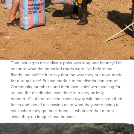
That last leg to the delivery point was long and bouncy! I’m
not sure what the so-called roads were like before the
floods, but suffice it to say that the way they are now, made
for a rough ride! But we made it to the distribution venue!
Community members and their local chief were waiting for
us and the distribution was done in a very orderly
manner! All of the recipients went away with smiles on their
faces and lots of discussion as to what they were going to
cook when they got back home… whatever that meant
since they no longer have houses.