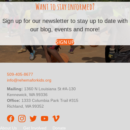
Want to stay informed?
Sign up for our newsletter to stay up to date with
our blog, events and more!
SIGN UP
509-405-8677
info@rehemaforkids.org
Mailing:
1360 N Louisiana St #A-130
Kennewick, WA 99336
Office:
1333 Columbia Park Trail #315
Richland, WA 99352
Rehema For Kids Facebook page
Rehema for Kids Instagram
InStep Kenya Twitter
Rehema for Kids Vimeo
About Us
Get Involved
Donate