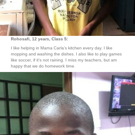
Rohosafi, 12 years, Class 5:
I like helping in Mama Carla’s kitchen every day. I like
mopping and washing the dishes. I also like to play games
like soccer, if it’s not raining. I miss my teachers, but am
happy that we do homework time.