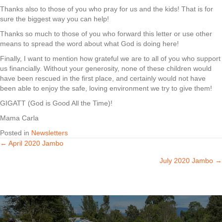
Thanks also to those of you who pray for us and the kids! That is for
sure the biggest way you can help!
Thanks so much to those of you who forward this letter or use other
means to spread the word about what God is doing here!
Finally, I want to mention how grateful we are to all of you who support
us financially. Without your generosity, none of these children would
have been rescued in the first place, and certainly would not have
been able to enjoy the safe, loving environment we try to give them!
GIGATT (God is Good All the Time)!
Mama Carla
Posted in
Newsletters
← April 2020 Jambo
Posts
July 2020 Jambo →
navigation