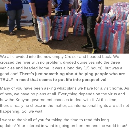
We all crowded into the now empty Cruiser and headed back. We
crossed the river with no problem, divided ourselves into the three
vehicles and headed home. It was a long day (15 hours), but was a
good one!
There’s just something about helping people who are
TRULY in need that seems to put life into perspective!
Many of you have been asking what plans we have for a visit home. As
of now, we have no plans at all. Everything depends on the virus and
how the Kenyan government chooses to deal with it. At this time,
there’s really no choice in the matter, as international flights are still not
happening. So, we wait.
I want to thank all of you for taking the time to read this long
updates! Your interest in what is going on here means the world to us!