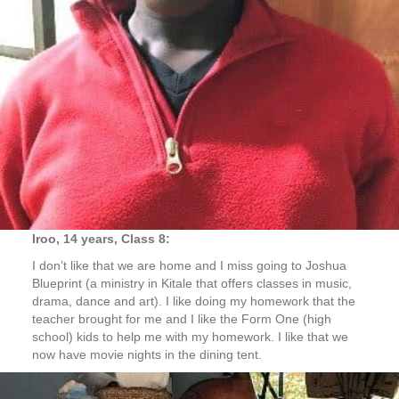
Iroo, 14 years, Class 8:
I don’t like that we are home and I miss going to Joshua
Blueprint (a ministry in Kitale that offers classes in music,
drama, dance and art). I like doing my homework that the
teacher brought for me and I like the Form One (high
school) kids to help me with my homework. I like that we
now have movie nights in the dining tent.