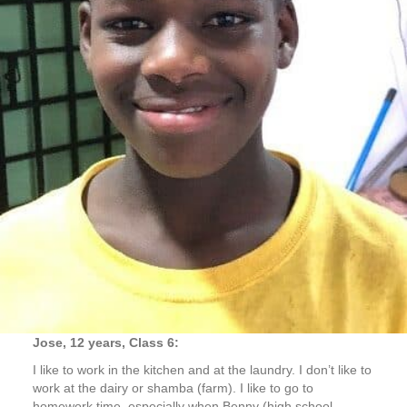
Jose, 12 years, Class 6:
I like to work in the kitchen and at the laundry. I don’t like to
work at the dairy or shamba (farm). I like to go to
homework time, especially when Benny (high school