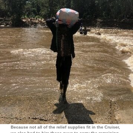
Because not all of the relief supplies fit in the Cruiser,
we also had to hire these guys to carry the remaining