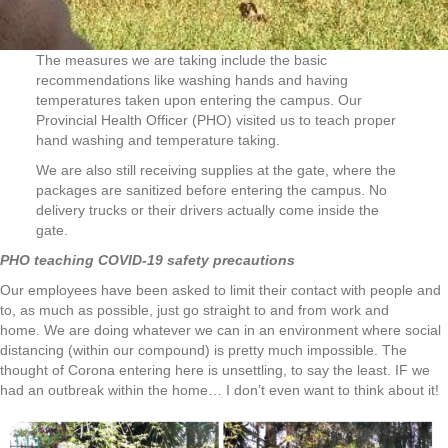
The measures we are taking include the basic
recommendations like washing hands and having
temperatures taken upon entering the campus. Our
Provincial Health Officer (PHO) visited us to teach proper
hand washing and temperature taking.
We are also still receiving supplies at the gate, where the
packages are sanitized before entering the campus. No
delivery trucks or their drivers actually come inside the
gate.
PHO teaching COVID-19 safety precautions
Our employees have been asked to limit their contact with people and
to, as much as possible, just go straight to and from work and
home. We are doing whatever we can in an environment where social
distancing (within our compound) is pretty much impossible. The
thought of Corona entering here is unsettling, to say the least. IF we
had an outbreak within the home… I don’t even want to think about it!