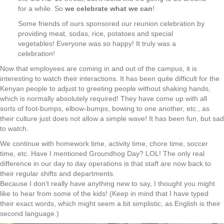
for a while. So
we celebrate what we can
!
Some friends of ours sponsored our reunion celebration by
providing meat, sodas, rice, potatoes and special
vegetables! Everyone was so happy! It truly was a
celebration!
Now that employees are coming in and out of the campus, it is
interesting to watch their interactions. It has been quite difficult for the
Kenyan people to adjust to greeting people without shaking hands,
which is normally absolutely required! They have come up with all
sorts of foot-bumps, elbow-bumps, bowing to one another, etc., as
their culture just does not allow a simple wave! It has been fun, but sad
to watch.
We continue with homework time, activity time, chore time, soccer
time, etc. Have I mentioned Groundhog Day? LOL! The only real
difference in our day to day operations is that staff are now back to
their regular shifts and departments.
Because I don’t really have anything new to say, I thought you might
like to hear from some of the kids! (Keep in mind that I have typed
their exact words, which might seem a bit simplistic, as English is their
second language.)