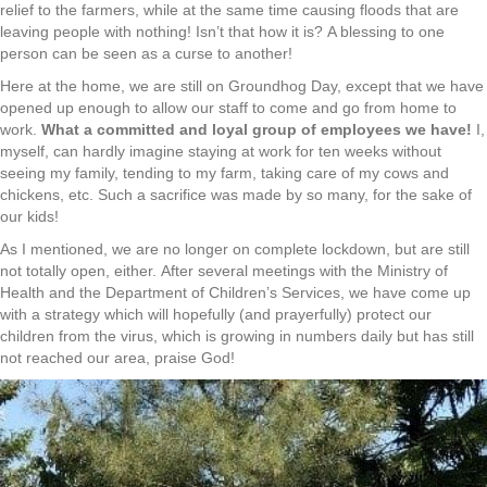
relief to the farmers, while at the same time causing floods that are
leaving people with nothing! Isn’t that how it is? A blessing to one
person can be seen as a curse to another!
Here at the home, we are still on Groundhog Day, except that we have
opened up enough to allow our staff to come and go from home to
work.
What a committed and loyal group of employees we have!
I,
myself, can hardly imagine staying at work for ten weeks without
seeing my family, tending to my farm, taking care of my cows and
chickens, etc. Such a sacrifice was made by so many, for the sake of
our kids!
As I mentioned, we are no longer on complete lockdown, but are still
not totally open, either. After several meetings with the Ministry of
Health and the Department of Children’s Services, we have come up
with a strategy which will hopefully (and prayerfully) protect our
children from the virus, which is growing in numbers daily but has still
not reached our area, praise God!