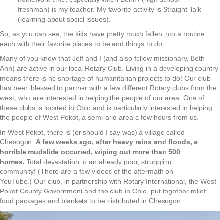
freshman) is my teacher. My favorite activity is Straight Talk
(learning about social issues).
So, as you can see, the kids have pretty much fallen into a routine,
each with their favorite places to be and things to do.
Many of you know that Jeff and I (and also fellow missionary, Beth
Ann) are active in our local Rotary Club. Living in a developing country
means there is no shortage of humanitarian projects to do! Our club
has been blessed to partner with a few different Rotary clubs from the
west, who are interested in helping the people of our area. One of
these clubs is located in Ohio and is particularly interested in helping
the people of West Pokot, a semi-arid area a few hours from us.
In West Pokot, there is (or should I say was) a village called
Chesogon.
A few weeks ago, after heavy rains and floods, a
horrible mudslide occurred, wiping out more than 500
homes.
Total devastation to an already poor, struggling
community! (There are a few videos of the aftermath on
YouTube.) Our club, in partnership with Rotary International, the West
Pokot County Government and the club in Ohio, put together relief
food packages and blankets to be distributed in Chesogon.