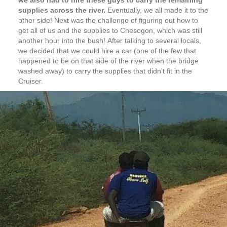
supplies across the river.
Eventually, we all made it to the
other side! Next was the challenge of figuring out how to
get all of us and the supplies to Chesogon, which was still
another hour into the bush! After talking to several locals,
we decided that we could hire a car (one of the few that
happened to be on that side of the river when the bridge
washed away) to carry the supplies that didn’t fit in the
Cruiser.