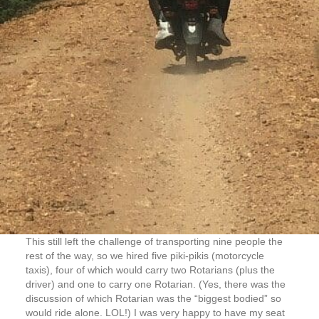
This still left the challenge of transporting nine people the
rest of the way, so we hired five piki-pikis (motorcycle
taxis), four of which would carry two Rotarians (plus the
driver) and one to carry one Rotarian. (Yes, there was the
discussion of which Rotarian was the “biggest bodied” so
would ride alone. LOL!) I was very happy to have my seat