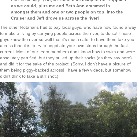
as we could, plus me and Beth Ann crammed in
amongst them and one or two people on top, into the
Cruiser and Jeff drove us across the river!
The other Rotarians had to pay local guys, who have now found a way
to make a living by carrying people across the river, to do so! These
guys know the river so well that it’s much safer to have them take you
across than it is to try to negotiate your own steps through the fast
current. Most of our team members don’t know how to swim and were
absolutely petrified, but they pulled up their socks (as they say here)
and did it for the sake of the project. (Sorry, I don’t have a picture of
them being piggy-backed across! I have a few videos, but somehow
didn’t think to take a still shot.)