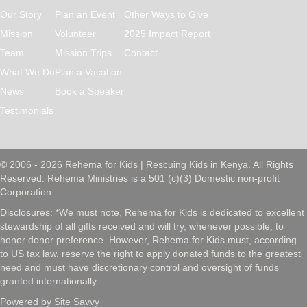
Our Story
Plan an Event
Other Ways to Give
Mission
Volunteer
2025 Impact Report
Team
Mission Trips
Contact
What We Do
Plan a Vacation
News
Book a Speaker
Testimonials
© 2006 - 2026 Rehema for Kids | Rescuing Kids in Kenya. All Rights
Reserved. Rehema Ministries is a 501 (c)(3) Domestic non-profit
Corporation.
Disclosures: *We must note, Rehema for Kids is dedicated to excellent
stewardship of all gifts received and will try, whenever possible, to
honor donor preference. However, Rehema for Kids must, according
to US tax law, reserve the right to apply donated funds to the greatest
need and must have discretionary control and oversight of funds
granted internationally.
Powered by
Site Savvy