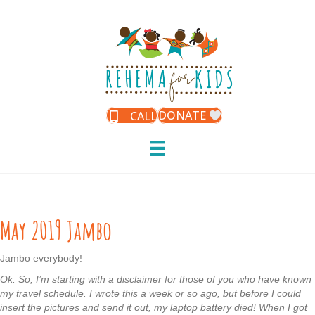
DONATE
CALL
May 2019 Jambo
Jambo everybody!
Ok. So, I’m starting with a disclaimer for those of you who have known
my travel schedule. I wrote this a week or so ago, but before I could
insert the pictures and send it out, my laptop battery died! When I got