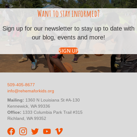
Want to stay informed?
Sign up for our newsletter to stay up to date with
our blog, events and more!
SIGN UP
509-405-8677
info@rehemaforkids.org
Mailing:
1360 N Louisiana St #A-130
Kennewick, WA 99336
Office:
1333 Columbia Park Trail #315
Richland, WA 99352
Rehema For Kids Facebook page
Rehema for Kids Instagram
InStep Kenya Twitter
Rehema for Kids Vimeo