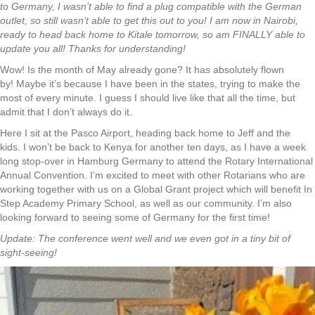
to Germany, I wasn’t able to find a plug compatible with the German
outlet, so still wasn’t able to get this out to you! I am now in Nairobi,
ready to head back home to Kitale tomorrow, so am FINALLY able to
update you all! Thanks for understanding!
Wow! Is the month of May already gone? It has absolutely flown
by! Maybe it’s because I have been in the states, trying to make the
most of every minute. I guess I should live like that all the time, but
admit that I don’t always do it.
Here I sit at the Pasco Airport, heading back home to Jeff and the
kids. I won’t be back to Kenya for another ten days, as I have a week
long stop-over in Hamburg Germany to attend the Rotary International
Annual Convention. I’m excited to meet with other Rotarians who are
working together with us on a Global Grant project which will benefit In
Step Academy Primary School, as well as our community. I’m also
looking forward to seeing some of Germany for the first time!
Update: The conference went well and we even got in a tiny bit of
sight-seeing!