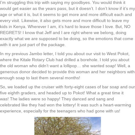
I’m struggling this trip with saying my goodbyes. You would think it
would get easier as the years pass, but it doesn’t. I don’t know if it’s my
age or what it is, but it seems to get more and more difficult each and
every visit. Likewise, it also gets more and more difficult to leave my
kids in Kenya. Wherever I am, it’s hard to leave those I love. But, NO
REGRETS! I know that Jeff and I are right where we belong, doing
exactly what we are supposed to be doing, so the emotions that come
with it are just part of the package.
In my previous Jambo letter, I told you about our visit to West Pokot,
where the Kitale Rotary Club had drilled a borehole. I told you about
the old woman who didn’t want a lollipop… she wanted soap! Well, a
generous donor decided to provide this woman and her neighbors with
enough soap to last them several months!
So, we loaded up the cruiser with forty-eight cases of bar soap and our
five eighth graders, and headed up to Pokot! What a great time it
was! The ladies were so happy! They danced and sang and
celebrated like they had won the lottery! It was such a heart-warming
experience, especially for the teenagers who had gone with us!