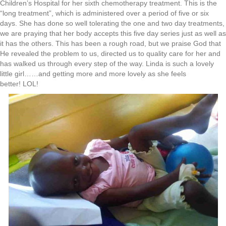
Children’s Hospital for her sixth chemotherapy treatment. This is the
“long treatment”, which is administered over a period of five or six
days. She has done so well tolerating the one and two day treatments,
we are praying that her body accepts this five day series just as well as
it has the others. This has been a rough road, but we praise God that
He revealed the problem to us, directed us to quality care for her and
has walked us through every step of the way. Linda is such a lovely
little girl……and getting more and more lovely as she feels
better! LOL!