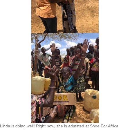
Linda is doing well! Right now, she is admitted at Shoe For Africa