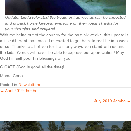
Update: Linda tolerated the treatment as well as can be expected
and is back home keeping everyone on their toes! Thanks for
your thoughts and prayers!
With me being out of the country for the past six weeks, this update is
a little different than most. I’m excited to get back to real life in a week
or so. Thanks to all of you for the many ways you stand with us and
the kids! Words will never be able to express our appreciation! May
God himself pour his blessings on you!
GIGATT (God is good all the time)!
Mama Carla
Posted in
Newsletters
← April 2019 Jambo
Posts
July 2019 Jambo →
navigation