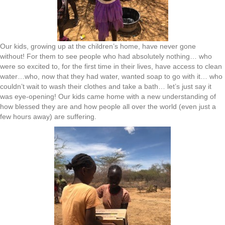
Our kids, growing up at the children’s home, have never gone
without! For them to see people who had absolutely nothing… who
were so excited to, for the first time in their lives, have access to clean
water…who, now that they had water, wanted soap to go with it… who
couldn’t wait to wash their clothes and take a bath… let’s just say it
was eye-opening! Our kids came home with a new understanding of
how blessed they are and how people all over the world (even just a
few hours away) are suffering.