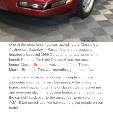
One of the most fun times was attending the Classic Car
Auction last Saturday in Pasco! A long-time supporter
donated a beautiful 1995 Corvette to be auctioned off to
benefit Rehema For Kids! On top of that, the auction
house,
Musser Brothers
, waived their fees! Thanks,
Musser Brothers! That was incredibly generous of you!
The winners of the bid, a wonderful couple who have
supported us since the very beginning of the children’s
home, and happen to be fans of classic cars, shocked me
and everyone else in the auction house, when they turned
the car right back over to the auctioneer to be sold
AGAIN! Let me tell you, we have some great people on our
team!