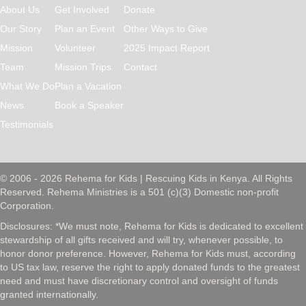
About Us
Get Involved
Donate
Our Story
Plan an Event
Other Ways to Give
Mission
Volunteer
2025 Impact Report
Team
Mission Trips
Contact
What We Do
Plan a Vacation
News
Book a Speaker
Testimonials
© 2006 - 2026 Rehema for Kids | Rescuing Kids in Kenya. All Rights
Reserved. Rehema Ministries is a 501 (c)(3) Domestic non-profit
Corporation.
Disclosures: *We must note, Rehema for Kids is dedicated to excellent
stewardship of all gifts received and will try, whenever possible, to
honor donor preference. However, Rehema for Kids must, according
to US tax law, reserve the right to apply donated funds to the greatest
need and must have discretionary control and oversight of funds
granted internationally.