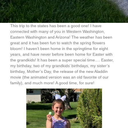
This trip to the states has been a good one! I have
connected with many of you in Western Washington,
Eastern Washington and Arizona! The weather has been
great and it has been fun to watch the spring flowers
bloom! I haven’t been home in the springtime for eight
years, and have never before been home for Easter with
the grandkids! It has been a super special time…. Easter,
my birthday, two of my grandkids’ birthdays, my sister’s
birthday, Mother’s Day, the release of the new Aladdin
movie (the animated version was an old favorite of our
family), and much more! A good time, for sure!