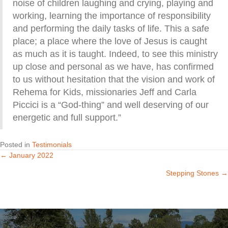
noise of children laughing and crying, playing and
working, learning the importance of responsibility
and performing the daily tasks of life. This a safe
place; a place where the love of Jesus is caught
as much as it is taught. Indeed, to see this ministry
up close and personal as we have, has confirmed
to us without hesitation that the vision and work of
Rehema for Kids, missionaries Jeff and Carla
Piccici is a “God-thing” and well deserving of our
energetic and full support.”
Posted in
Testimonials
← January 2022
Posts
Stepping Stones →
navigation