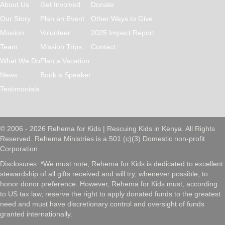
About Us
Get Involved
Donate
Our Story
Plan an Event
Other Ways to Give
Mission
Volunteer
2025 Impact Report
Team
Mission Trips
Contact
What We Do
Plan a Vacation
News
Book a Speaker
Testimonials
© 2006 - 2026 Rehema for Kids | Rescuing Kids in Kenya. All Rights
Reserved. Rehema Ministries is a 501 (c)(3) Domestic non-profit
Corporation.
Disclosures: *We must note, Rehema for Kids is dedicated to excellent
stewardship of all gifts received and will try, whenever possible, to
honor donor preference. However, Rehema for Kids must, according
to US tax law, reserve the right to apply donated funds to the greatest
need and must have discretionary control and oversight of funds
granted internationally.