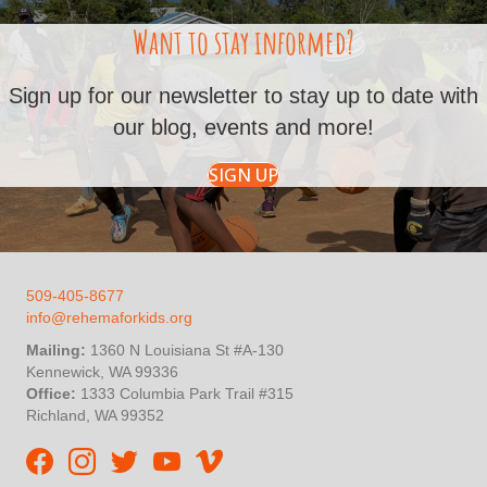
Want to stay informed?
Sign up for our newsletter to stay up to date with
our blog, events and more!
SIGN UP
509-405-8677
info@rehemaforkids.org
Mailing:
1360 N Louisiana St #A-130
Kennewick, WA 99336
Office:
1333 Columbia Park Trail #315
Richland, WA 99352
Rehema For Kids Facebook page
Rehema for Kids Instagram
InStep Kenya Twitter
Rehema for Kids Vimeo