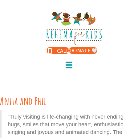
DONATE
CALL
Anita and Phil
“Truly visiting is life-changing with never ending
hugs, smiles that move your heart, enthusiastic
singing and joyous and animated dancing. The