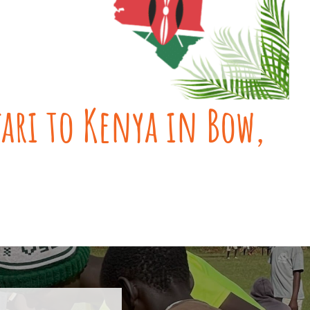
fari to Kenya in Bow,