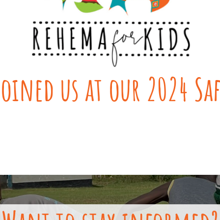
oined us at our 2024 Sa