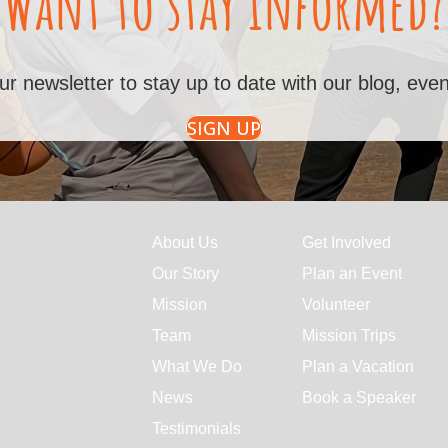
Want to stay informed?
ur newsletter to stay up to date with our blog, ev
SIGN UP
About Us
Get Involved
Our Story
Plan an Event
Mission
Volunteer
Team
Mission Trips
What We Do
Plan a Vacation
News
Book a Speaker
Testimonials