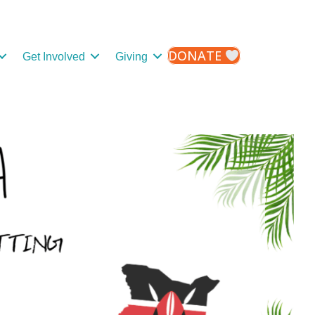
DONATE
Get Involved
Giving