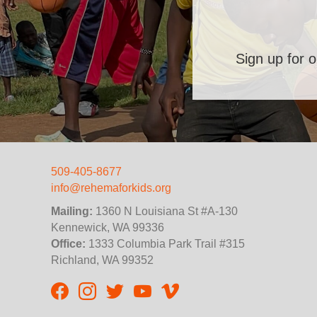
Sign up for o
509-405-8677
info@rehemaforkids.org
Mailing:
1360 N Louisiana St #A-130
Kennewick, WA 99336
Office:
1333 Columbia Park Trail #315
Richland, WA 99352
Rehema For Kids Facebook page
Rehema for Kids Instagram
InStep Kenya Twitter
Rehema for Kids Vimeo