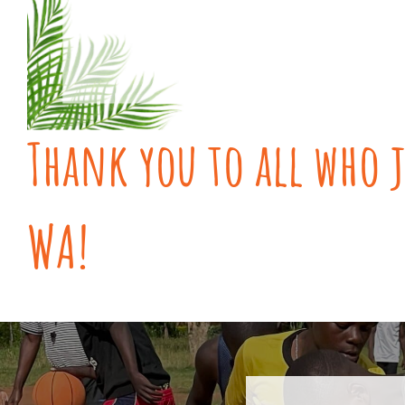
Thank you to all who j
WA!