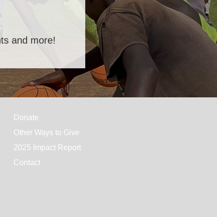
ents and more!
Donate
Other Ways to Give
2025 Impact Report
Contact