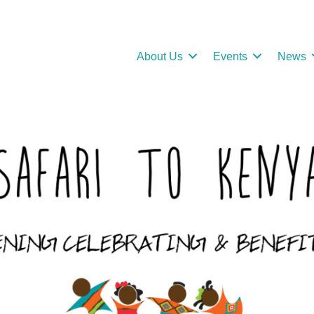
About Us
Events
News