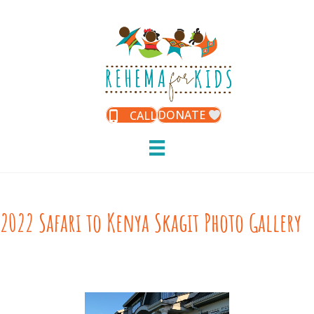
DONATE
CALL
2022 Safari to Kenya Skagit Photo Gallery