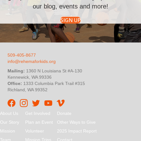
our blog, events and more!
SIGN UP
509-405-8677
info@rehemaforkids.org
Mailing:
1360 N Louisiana St #A-130
Kennewick, WA 99336
Office:
1333 Columbia Park Trail #315
Richland, WA 99352
Rehema For Kids Facebook page
Rehema for Kids Instagram
InStep Kenya Twitter
Rehema for Kids Vimeo
About Us
Get Involved
Donate
Our Story
Plan an Event
Other Ways to Give
Mission
Volunteer
2025 Impact Report
Team
Mission Trips
Contact