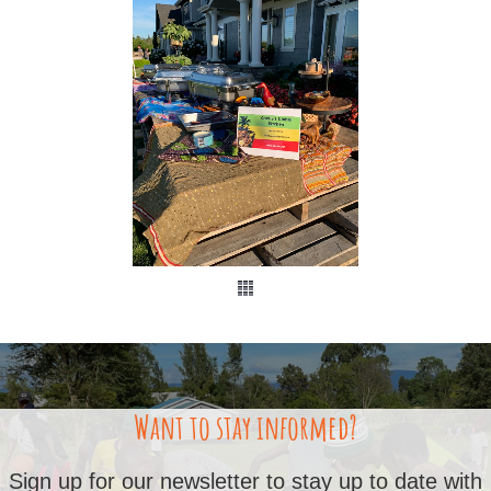
Want to stay informed?
Sign up for our newsletter to stay up to date with