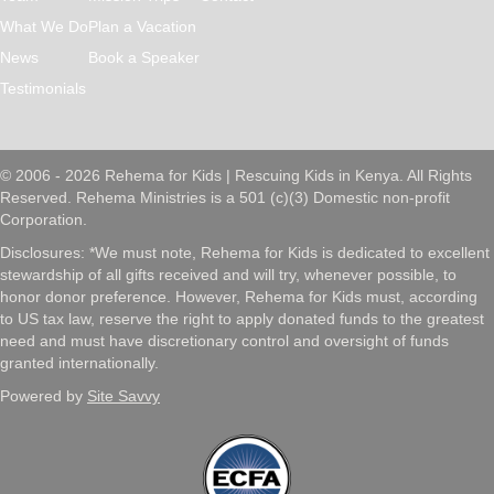
What We Do
Plan a Vacation
News
Book a Speaker
Testimonials
© 2006 - 2026 Rehema for Kids | Rescuing Kids in Kenya. All Rights
Reserved. Rehema Ministries is a 501 (c)(3) Domestic non-profit
Corporation.
Disclosures: *We must note, Rehema for Kids is dedicated to excellent
stewardship of all gifts received and will try, whenever possible, to
honor donor preference. However, Rehema for Kids must, according
to US tax law, reserve the right to apply donated funds to the greatest
need and must have discretionary control and oversight of funds
granted internationally.
Powered by
Site Savvy