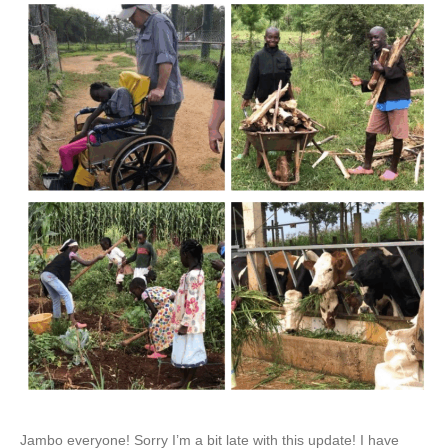
Jambo everyone! Sorry I’m a bit late with this update! I have