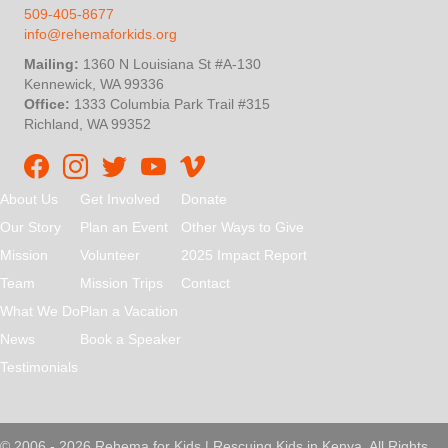
509-405-8677
info@rehemaforkids.org
Mailing:
1360 N Louisiana St #A-130
Kennewick, WA 99336
Office:
1333 Columbia Park Trail #315
Richland, WA 99352
Rehema For Kids Facebook page
Rehema for Kids Instagram
InStep Kenya Twitter
Rehema for Kids Vimeo
About Us
Get Involved
Donate
Our Story
Plan an Event
Other Ways to Give
Mission
Volunteer
2025 Impact Report
Team
Mission Trips
Contact
What We Do
Plan a Vacation
News
Book a Speaker
Testimonials
© 2006 - 2026 Rehema for Kids | Rescuing Kids in Kenya. All Rights