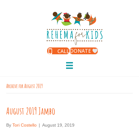
DONATE
CALL
Archive for August 2019
August 2019 Jambo
By
Tori Costello
|
August 19, 2019