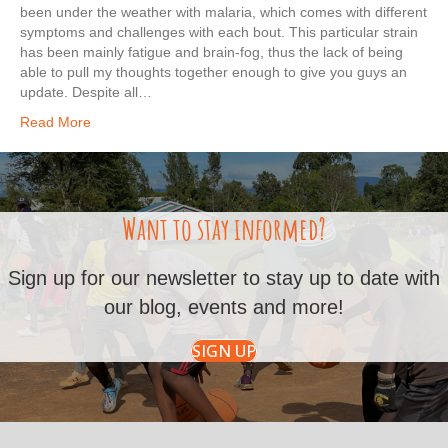
been under the weather with malaria, which comes with different
symptoms and challenges with each bout. This particular strain
has been mainly fatigue and brain-fog, thus the lack of being
able to pull my thoughts together enough to give you guys an
update. Despite all…
Read More
Want to stay informed?
Sign up for our newsletter to stay up to date with
our blog, events and more!
SIGN UP