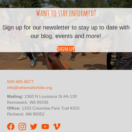
Want to stay informed?
Sign up for our newsletter to stay up to date with
our blog, events and more!
SIGN UP
509-405-8677
info@rehemaforkids.org
Mailing:
1360 N Louisiana St #A-130
Kennewick, WA 99336
Office:
1333 Columbia Park Trail #315
Richland, WA 99352
Rehema For Kids Facebook page
Rehema for Kids Instagram
InStep Kenya Twitter
Rehema for Kids Vimeo