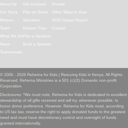
About Us
Get Involved
Donate
Our Story
Plan an Event
Other Ways to Give
Mission
Volunteer
2025 Impact Report
Team
Mission Trips
Contact
What We Do
Plan a Vacation
News
Book a Speaker
Testimonials
© 2006 - 2026 Rehema for Kids | Rescuing Kids in Kenya. All Rights
Reserved. Rehema Ministries is a 501 (c)(3) Domestic non-profit
Corporation.
Disclosures: *We must note, Rehema for Kids is dedicated to excellent
stewardship of all gifts received and will try, whenever possible, to
honor donor preference. However, Rehema for Kids must, according
to US tax law, reserve the right to apply donated funds to the greatest
need and must have discretionary control and oversight of funds
granted internationally.