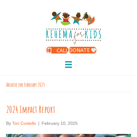
DONATE
CALL
Archive for February 2025
2024 Impact Report
By
Tori Costello
|
February 10, 2025