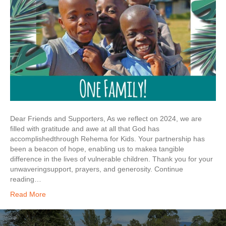
Dear Friends and Supporters, As we reflect on 2024, we are
filled with gratitude and awe at all that God has
accomplishedthrough Rehema for Kids. Your partnership has
been a beacon of hope, enabling us to makea tangible
difference in the lives of vulnerable children. Thank you for your
unwaveringsupport, prayers, and generosity. Continue
reading…
Read More