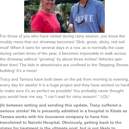
For those of you who have visited during rainy season, you know the
muddy mess that our driveway becomes! Slick, gross, sticky, red-soil
mud! When it rains for several days in a row, as is normally the case
during certain times of the year, it becomes impossible to walk across
the driveway without “growing” by about three inches! Vehicles spin
their tires! The kids in wheelchairs are confined to the Stepping Stones
building! It’s a mess!
Tracy and Tamara have both been on the job from morning to evening,
every day for weeks! It is a huge project and they have worked so hard
to make sure it’s as perfect as possible! You probably never thought
you would hear me say, “I can’t wait for rainy season!.” LOL!
(In between writing and sending this update, Tracy suffered a
serious stroke! He is presently admitted in a hospital in Kitale as
Tamara works with his insurance company to have him
transferred to Nairobi Hospital. Obviously, getting back to the
states for treatment is the ultimate goal, but is not likely to