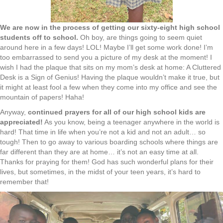
We are now in the process of getting our sixty-eight high school
students off to school.
Oh boy, are things going to seem quiet
around here in a few days! LOL! Maybe I’ll get some work done! I’m
too embarrassed to send you a picture of my desk at the moment! I
wish I had the plaque that sits on my mom’s desk at home: A Cluttered
Desk is a Sign of Genius! Having the plaque wouldn’t make it true, but
it might at least fool a few when they come into my office and see the
mountain of papers! Haha!
Anyway,
continued prayers for all of our high school kids are
appreciated!
As you know, being a teenager anywhere in the world is
hard! That time in life when you’re not a kid and not an adult… so
tough! Then to go away to various boarding schools where things are
far different than they are at home… it’s not an easy time at all.
Thanks for praying for them! God has such wonderful plans for their
lives, but sometimes, in the midst of your teen years, it’s hard to
remember that!