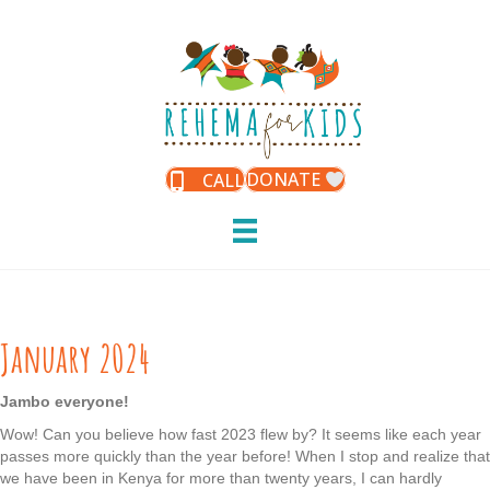
DONATE
CALL
January 2024
Jambo everyone!
Wow! Can you believe how fast 2023 flew by? It seems like each year
passes more quickly than the year before! When I stop and realize that
we have been in Kenya for more than twenty years, I can hardly