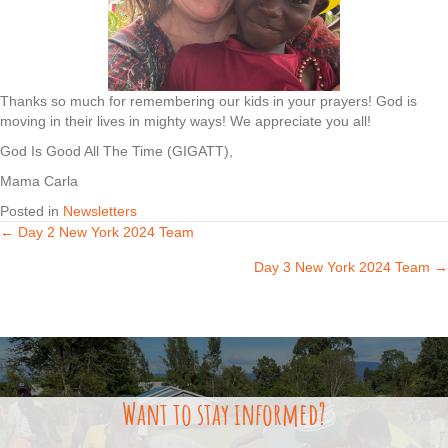
Thanks so much for remembering our kids in your prayers! God is
moving in their lives in mighty ways! We appreciate you all!
God Is Good All The Time (GIGATT),
Mama Carla
Posted in
Newsletters
← Day 2 New York 2024 Team
Posts
Day 3 New York 2024 Team →
navigation
Want to stay informed?