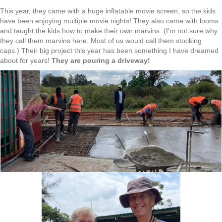
This year, they came with a huge inflatable movie screen, so the kids
have been enjoying multiple movie nights! They also came with looms
and taught the kids how to make their own marvins. (I’m not sure why
they call them marvins here. Most of us would call them stocking
caps.) Their big project this year has been something I have dreamed
about for years!
They are pouring a driveway!