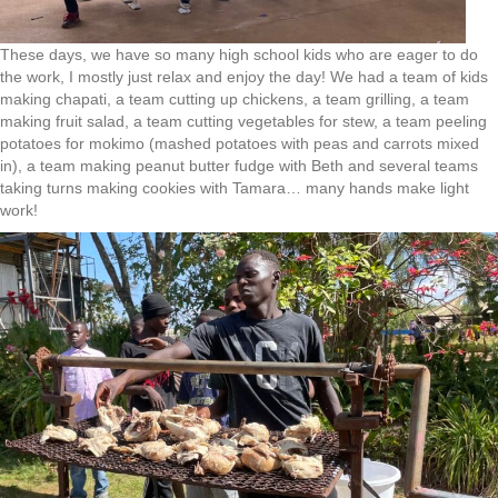
These days, we have so many high school kids who are eager to do
the work, I mostly just relax and enjoy the day! We had a team of kids
making chapati, a team cutting up chickens, a team grilling, a team
making fruit salad, a team cutting vegetables for stew, a team peeling
potatoes for mokimo (mashed potatoes with peas and carrots mixed
in), a team making peanut butter fudge with Beth and several teams
taking turns making cookies with Tamara… many hands make light
work!