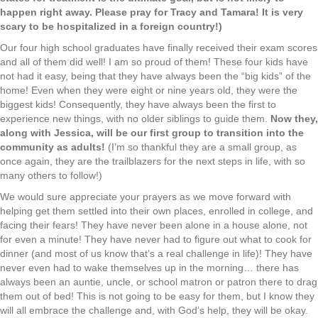
happen right away. Please pray for Tracy and Tamara! It is very
scary to be hospitalized in a foreign country!)
Our four high school graduates have finally received their exam scores
and all of them did well! I am so proud of them! These four kids have
not had it easy, being that they have always been the “big kids” of the
home! Even when they were eight or nine years old, they were the
biggest kids! Consequently, they have always been the first to
experience new things, with no older siblings to guide them.
Now they,
along with Jessica, will be our first group to transition into the
community as adults!
(I’m so thankful they are a small group, as
once again, they are the trailblazers for the next steps in life, with so
many others to follow!)
We would sure appreciate your prayers as we move forward with
helping get them settled into their own places, enrolled in college, and
facing their fears! They have never been alone in a house alone, not
for even a minute! They have never had to figure out what to cook for
dinner (and most of us know that’s a real challenge in life)! They have
never even had to wake themselves up in the morning… there has
always been an auntie, uncle, or school matron or patron there to drag
them out of bed! This is not going to be easy for them, but I know they
will all embrace the challenge and, with God’s help, they will be okay.