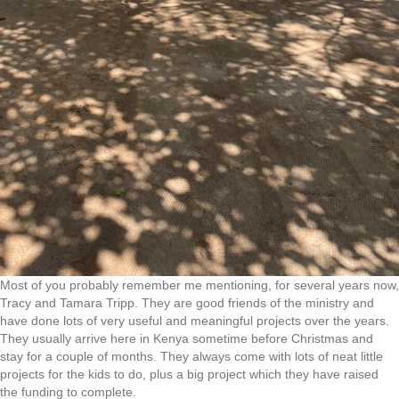
Most of you probably remember me mentioning, for several years now,
Tracy and Tamara Tripp. They are good friends of the ministry and
have done lots of very useful and meaningful projects over the years.
They usually arrive here in Kenya sometime before Christmas and
stay for a couple of months. They always come with lots of neat little
projects for the kids to do, plus a big project which they have raised
the funding to complete.