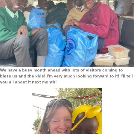
We have a busy month ahead with lots of visitors coming to
bless us and the kids! I’m very much looking forward to it! I’ll tell
you all about it next month!