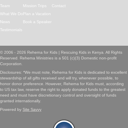
Team
Mission Trips
Contact
What We Do
Plan a Vacation
News
Book a Speaker
Testimonials
© 2006 - 2026 Rehema for Kids | Rescuing Kids in Kenya. All Rights
Reserved. Rehema Ministries is a 501 (c)(3) Domestic non-profit
Corporation.
Disclosures: *We must note, Rehema for Kids is dedicated to excellent
stewardship of all gifts received and will try, whenever possible, to
honor donor preference. However, Rehema for Kids must, according
to US tax law, reserve the right to apply donated funds to the greatest
need and must have discretionary control and oversight of funds
granted internationally.
Powered by
Site Savvy