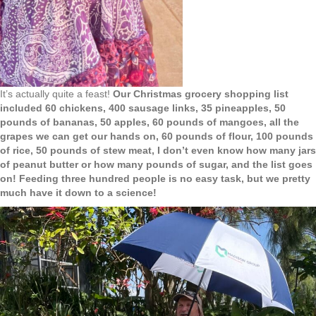
It’s actually quite a feast!
Our Christmas grocery shopping list
included 60 chickens, 400 sausage links, 35 pineapples, 50
pounds of bananas, 50 apples, 60 pounds of mangoes, all the
grapes we can get our hands on, 60 pounds of flour, 100 pounds
of rice, 50 pounds of stew meat, I don’t even know how many jars
of peanut butter or how many pounds of sugar, and the list goes
on! Feeding three hundred people is no easy task, but we pretty
much have it down to a science!