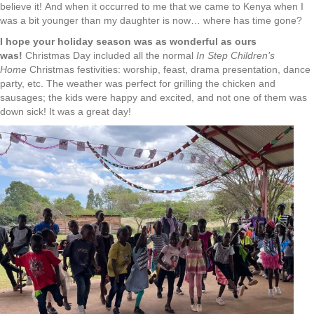
believe it! And when it occurred to me that we came to Kenya when I
was a bit younger than my daughter is now… where has time gone?
I hope your holiday season was as wonderful as ours
was!
Christmas Day included all the normal
In Step
Children’s
Home
Christmas festivities: worship, feast, drama presentation, dance
party, etc. The weather was perfect for grilling the chicken and
sausages; the kids were happy and excited, and not one of them was
down sick! It was a great day!