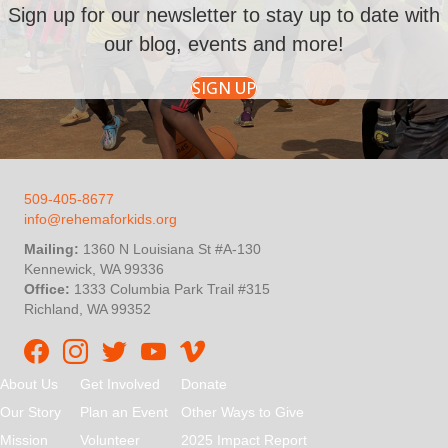
Sign up for our newsletter to stay up to date with
our blog, events and more!
SIGN UP
509-405-8677
info@rehemaforkids.org
Mailing:
1360 N Louisiana St #A-130
Kennewick, WA 99336
Office:
1333 Columbia Park Trail #315
Richland, WA 99352
Rehema For Kids Facebook page
Rehema for Kids Instagram
InStep Kenya Twitter
Rehema for Kids Vimeo
About Us
Get Involved
Donate
Our Story
Plan an Event
Other Ways to Give
Mission
Volunteer
2025 Impact Report